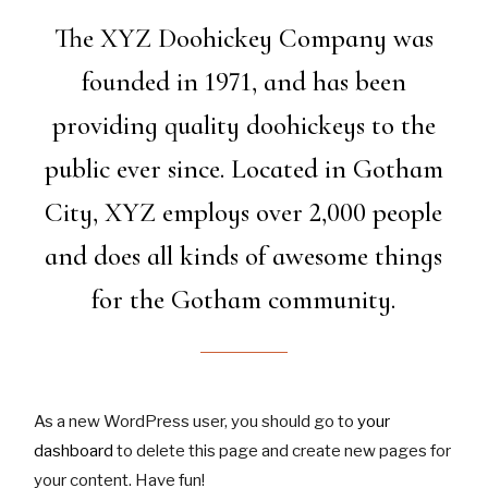
The XYZ Doohickey Company was
founded in 1971, and has been
providing quality doohickeys to the
public ever since. Located in Gotham
City, XYZ employs over 2,000 people
and does all kinds of awesome things
for the Gotham community.
As a new WordPress user, you should go to
your
dashboard
to delete this page and create new pages for
your content. Have fun!