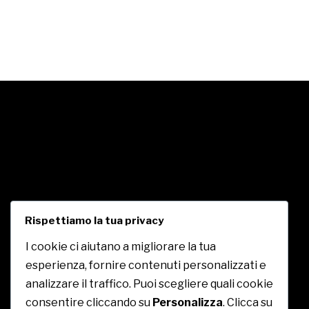
Rispettiamo la tua privacy
I cookie ci aiutano a migliorare la tua
esperienza, fornire contenuti personalizzati e
CE.PA. Royal
analizzare il traffico. Puoi scegliere quali cookie
consentire cliccando su
Personalizza
. Clicca su
c/o Centro Commerciale Insieme, Contrada Piane