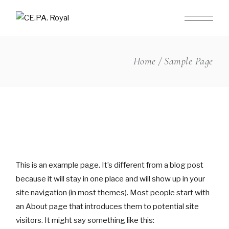
Skip
to
the
content
Home
Sample Page
This is an example page. It’s different from a blog post
because it will stay in one place and will show up in your
site navigation (in most themes). Most people start with
an About page that introduces them to potential site
visitors. It might say something like this: