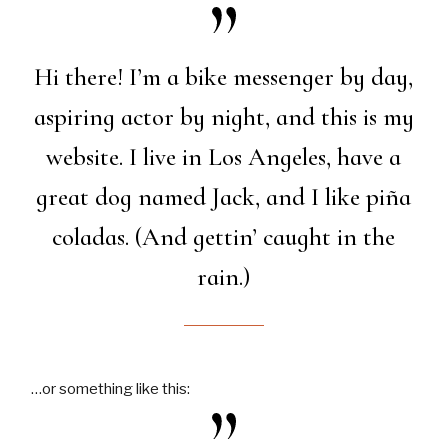
Hi there! I’m a bike messenger by day,
aspiring actor by night, and this is my
website. I live in Los Angeles, have a
great dog named Jack, and I like piña
coladas. (And gettin’ caught in the
rain.)
…or something like this: